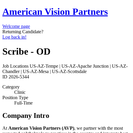
American Vision Partners
Welcome page
Returning Candidate?
Log back in!
Scribe - OD
Job Locations
US-AZ-Tempe | US-AZ-Apache Junction | US-AZ-
Chandler | US-AZ-Mesa | US-AZ-Scottsdale
ID
2026-5344
Category
Clinic
Position Type
Full-Time
Company Intro
At
American Vision Partners (AVP)
, we partner with the most