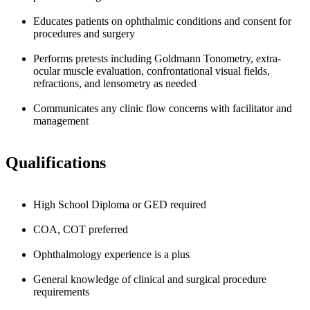
Educates patients on ophthalmic conditions and consent for
procedures and surgery
Performs pretests including Goldmann Tonometry, extra-
ocular muscle evaluation, confrontational visual fields,
refractions, and lensometry as needed
Communicates any clinic flow concerns with facilitator and
management
Qualifications
High School Diploma or GED required
COA, COT preferred
Ophthalmology experience is a plus
General knowledge of clinical and surgical procedure
requirements