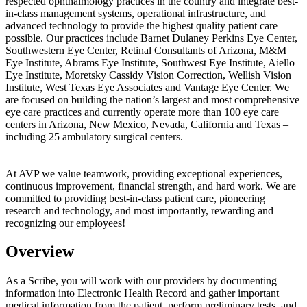
respected ophthalmology practices in the country and integrate best-
in-class management systems, operational infrastructure, and
advanced technology to provide the highest quality patient care
possible. Our practices include Barnet Dulaney Perkins Eye Center,
Southwestern Eye Center, Retinal Consultants of Arizona, M&M
Eye Institute, Abrams Eye Institute, Southwest Eye Institute, Aiello
Eye Institute, Moretsky Cassidy Vision Correction, Wellish Vision
Institute, West Texas Eye Associates and Vantage Eye Center. We
are focused on building the nation’s largest and most comprehensive
eye care practices and currently operate more than 100 eye care
centers in Arizona, New Mexico, Nevada, California and Texas –
including 25 ambulatory surgical centers.
At AVP we value teamwork, providing exceptional experiences,
continuous improvement, financial strength, and hard work. We are
committed to providing best-in-class patient care, pioneering
research and technology, and most importantly, rewarding and
recognizing our employees!
Overview
As a Scribe, you will work with our providers by documenting
information into Electronic Health Record and gather important
medical information from the patient, perform preliminary tests, and