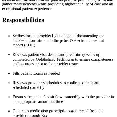
gather measurements while providing highest quality of care and an
exceptional patient experience.
Responsibilities
Scribes for the provider by coding and documenting the
dictated information into the patient’s electronic medical
record (EHR)
Reviews patient visit details and preliminary work-up
completed by Ophthalmic Technician to ensure completeness
and accuracy prior to the provider exam
Fills patient rooms as needed
Reviews provider’s schedules to confirm patients are
scheduled correctly
Ensures the patient’s visit flows smoothly with the provider in
the appropriate amount of time
Generates medication prescriptions as directed from the
provider through Erx