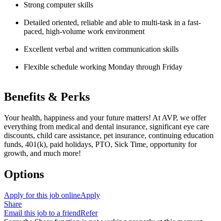
Strong computer skills
Detailed oriented, reliable and able to multi-task in a fast-
paced, high-volume work environment
Excellent verbal and written communication skills
Flexible schedule working Monday through Friday
Benefits & Perks
Your health, happiness and your future matters! At AVP, we offer
everything from medical and dental insurance, significant eye care
discounts, child care assistance, pet insurance, continuing education
funds, 401(k), paid holidays, PTO, Sick Time, opportunity for
growth, and much more!
Options
Apply for this job online
Apply
Share
Email this job to a friend
Refer