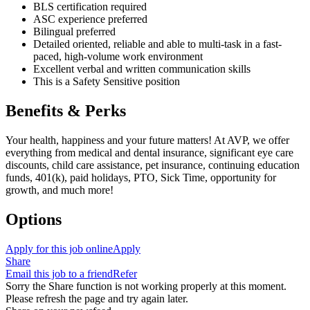
BLS certification required
ASC experience preferred
Bilingual preferred
Detailed oriented, reliable and able to multi-task in a fast-
paced, high-volume work environment
Excellent verbal and written communication skills
This is a Safety Sensitive position
Benefits & Perks
Your health, happiness and your future matters! At AVP, we offer
everything from medical and dental insurance, significant eye care
discounts, child care assistance, pet insurance, continuing education
funds, 401(k), paid holidays, PTO, Sick Time, opportunity for
growth, and much more!
Options
Apply for this job online
Apply
Share
Email this job to a friend
Refer
Sorry the Share function is not working properly at this moment.
Please refresh the page and try again later.