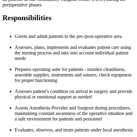
perioperative phases
Responsibilities
Greets and admit patients to the pre-/post-operative area
Assesses, plans, implements and evaluates patient care using
the nursing process and take into account individual patient
needs
Prepares operating suite for patients - monitor cleanliness,
assemble supplies, instruments and sutures, check equipment
for proper functioning
Assesses patient’s condition on arrival in surgery and provide
physical or emotional support as needed
Assists Anesthesia Provider and Surgeon during procedures,
maintaining constant awareness of the operative situation and
a safe environment for patients and personnel
Evaluates, observes, and treats patients under local anesthesia