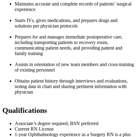
Maintains accurate and complete records of patients’ surgical
experience
Starts IVs, gives medications, and prepares drugs and
solutions per physician protocols
Prepares for and manages immediate postoperative care,
including transporting patients to recovery room,
communicating patient needs, and providing patient and
family training
Assists in orientation of new team members and cross-training
of existing personnel
Obtains patient history through interviews and evaluations,
noting data in chart and sharing pertinent information with
physician
Qualifications
Associate’s degree required; BSN preferred
Current RN License
1-year Ophthalmology experience as a Surgery RN is a plus