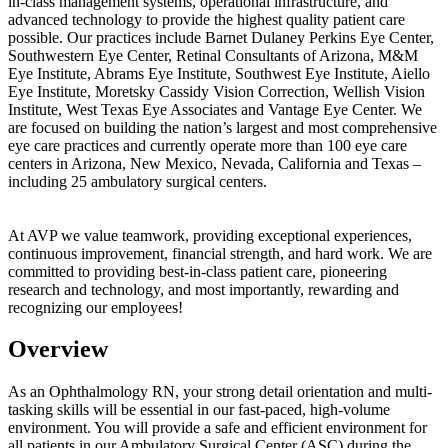
in-class management systems, operational infrastructure, and
advanced technology to provide the highest quality patient care
possible. Our practices include Barnet Dulaney Perkins Eye Center,
Southwestern Eye Center, Retinal Consultants of Arizona, M&M
Eye Institute, Abrams Eye Institute, Southwest Eye Institute, Aiello
Eye Institute, Moretsky Cassidy Vision Correction, Wellish Vision
Institute, West Texas Eye Associates and Vantage Eye Center. We
are focused on building the nation’s largest and most comprehensive
eye care practices and currently operate more than 100 eye care
centers in Arizona, New Mexico, Nevada, California and Texas –
including 25 ambulatory surgical centers.
At AVP we value teamwork, providing exceptional experiences,
continuous improvement, financial strength, and hard work. We are
committed to providing best-in-class patient care, pioneering
research and technology, and most importantly, rewarding and
recognizing our employees!
Overview
As an Ophthalmology RN, your strong detail orientation and multi-
tasking skills will be essential in our fast-paced, high-volume
environment. You will provide a safe and efficient environment for
all patients in our Ambulatory Surgical Center (ASC) during the