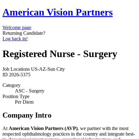
American Vision Partners
Welcome page
Returning Candidate?
Log back in!
Registered Nurse - Surgery
Job Locations
US-AZ-Sun City
ID
2026-5375
Category
ASC - Surgery
Position Type
Per Diem
Company Intro
At
American Vision Partners (AVP)
, we partner with the most
respected ophthalmology practices in the country and integrate best-