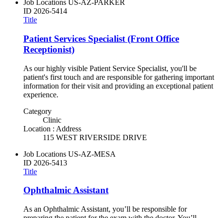
Job Locations
US-AZ-PARKER
ID
2026-5414
Title
Patient Services Specialist (Front Office
Receptionist)
As our highly visible Patient Service Specialist, you'll be
patient's first touch and are responsible for gathering important
information for their visit and providing an exceptional patient
experience.
Category
Clinic
Location : Address
115 WEST RIVERSIDE DRIVE
Job Locations
US-AZ-MESA
ID
2026-5413
Title
Ophthalmic Assistant
As an Ophthalmic Assistant, you’ll be responsible for
preparing the patient for the exam with the doctor. You’ll