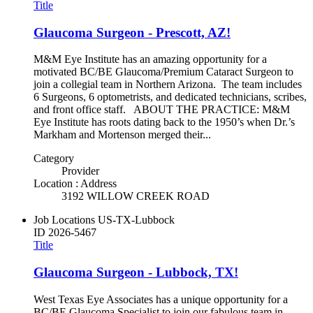
Title
Glaucoma Surgeon - Prescott, AZ!
M&M Eye Institute has an amazing opportunity for a
motivated BC/BE Glaucoma/Premium Cataract Surgeon to
join a collegial team in Northern Arizona. The team includes
6 Surgeons, 6 optometrists, and dedicated technicians, scribes,
and front office staff. ABOUT THE PRACTICE: M&M
Eye Institute has roots dating back to the 1950’s when Dr.’s
Markham and Mortenson merged their...
Category
Provider
Location : Address
3192 WILLOW CREEK ROAD
Job Locations
US-TX-Lubbock
ID
2026-5467
Title
Glaucoma Surgeon - Lubbock, TX!
West Texas Eye Associates has a unique opportunity for a
BC/BE Glaucoma Specialist to join our fabulous team in