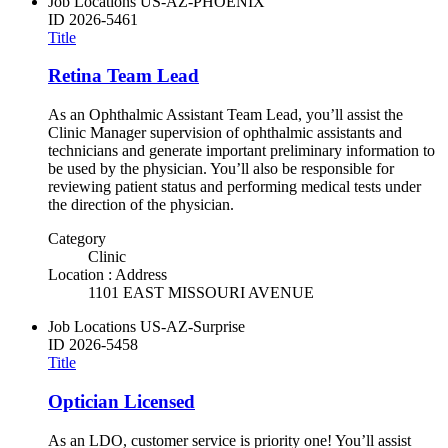
Job Locations
US-AZ-PHOENIX
ID
2026-5461
Title
Retina Team Lead
As an Ophthalmic Assistant Team Lead, you’ll assist the
Clinic Manager supervision of ophthalmic assistants and
technicians and generate important preliminary information to
be used by the physician. You’ll also be responsible for
reviewing patient status and performing medical tests under
the direction of the physician.
Category
Clinic
Location : Address
1101 EAST MISSOURI AVENUE
Job Locations
US-AZ-Surprise
ID
2026-5458
Title
Optician Licensed
As an LDO, customer service is priority one! You’ll assist