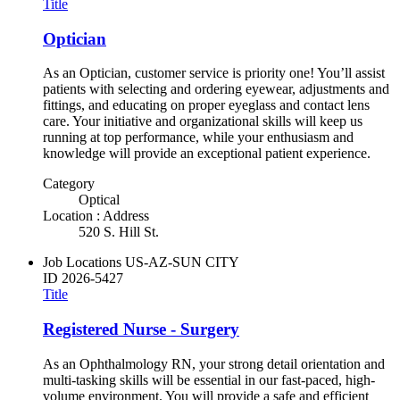
Title
Optician
As an Optician, customer service is priority one! You’ll assist
patients with selecting and ordering eyewear, adjustments and
fittings, and educating on proper eyeglass and contact lens
care. Your initiative and organizational skills will keep us
running at top performance, while your enthusiasm and
knowledge will provide an exceptional patient experience.
Category
Optical
Location : Address
520 S. Hill St.
Job Locations
US-AZ-SUN CITY
ID
2026-5427
Title
Registered Nurse - Surgery
As an Ophthalmology RN, your strong detail orientation and
multi-tasking skills will be essential in our fast-paced, high-
volume environment. You will provide a safe and efficient