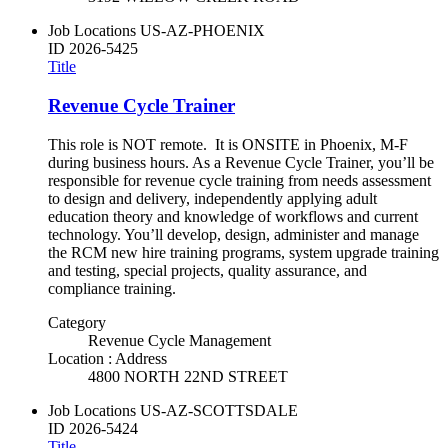
Job Locations
US-AZ-PHOENIX
ID
2026-5425
Title
Revenue Cycle Trainer
This role is NOT remote. It is ONSITE in Phoenix, M-F
during business hours. As a Revenue Cycle Trainer, you’ll be
responsible for revenue cycle training from needs assessment
to design and delivery, independently applying adult
education theory and knowledge of workflows and current
technology. You’ll develop, design, administer and manage
the RCM new hire training programs, system upgrade training
and testing, special projects, quality assurance, and
compliance training.
Category
Revenue Cycle Management
Location : Address
4800 NORTH 22ND STREET
Job Locations
US-AZ-SCOTTSDALE
ID
2026-5424
Title