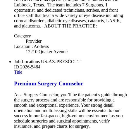
Lubbock, Texas. The team includes 7 Surgeons, 1
optometrist, and dedicated technicians, scribes, and front
office staff that treat a wide variety of eye disease including
corneal disorders, diabetic eye diseases, cataracts, LASIK,
and glaucoma. ABOUT THE PRACTICE:
Category
Provider
Location : Address
12210 Quaker Avenue
Job Locations
US-AZ-PRESCOTT
ID
2026-5464
Title
Premium Surgery Counselor
As a Surgery Counselor, you’ll be the patient’s guide through
the surgery process and are responsible for providing a
smooth and exceptional experience. Your strong detail
orientation and multi-tasking skills will be essential to our
success in our fast-paced, high-volume environment as you
schedule surgeries and surgical appointments, verify
insurance, and prepare charts for surgery.