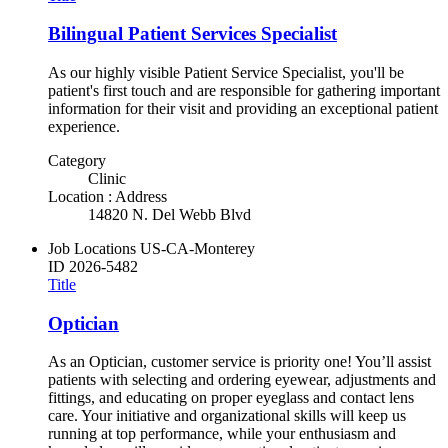
Bilingual Patient Services Specialist
As our highly visible Patient Service Specialist, you'll be
patient's first touch and are responsible for gathering important
information for their visit and providing an exceptional patient
experience.
Category
Clinic
Location : Address
14820 N. Del Webb Blvd
Job Locations
US-CA-Monterey
ID
2026-5482
Title
Optician
As an Optician, customer service is priority one! You’ll assist
patients with selecting and ordering eyewear, adjustments and
fittings, and educating on proper eyeglass and contact lens
care. Your initiative and organizational skills will keep us
running at top performance, while your enthusiasm and