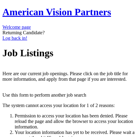
American Vision Partners
Welcome page
Returning Candidate?
Log back in!
Job Listings
Here are our current job openings. Please click on the job title for
more information, and apply from that page if you are interested.
Use this form to perform another job search
The system cannot access your location for 1 of 2 reasons:
Permission to access your location has been denied. Please
reload the page and allow the browser to access your location
information.
Your location information has yet to be received. Please wait a