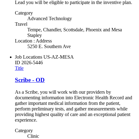
Lead you will be eligible to participate in the inventive plan.
Category
Advanced Technology
Travel
Tempe, Chandler, Scottsdale, Phoenix and Mesa
Stapley
Location : Address
5250 E. Southern Ave
Job Locations
US-AZ-MESA
ID
2026-5446
Title
Scribe - OD
As a Scribe, you will work with our providers by
documenting information into Electronic Health Record and
gather important medical information from the patient,
perform preliminary tests, and gather measurements while
providing highest quality of care and an exceptional patient
experience.
Category
Clinic