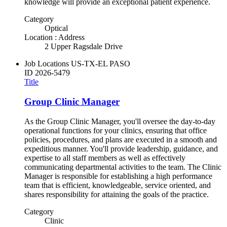
knowledge will provide an exceptional patient experience.
Category
Optical
Location : Address
2 Upper Ragsdale Drive
Job Locations
US-TX-EL PASO
ID
2026-5479
Title
Group Clinic Manager
As the Group Clinic Manager, you'll oversee the day-to-day
operational functions for your clinics, ensuring that office
policies, procedures, and plans are executed in a smooth and
expeditious manner. You'll provide leadership, guidance, and
expertise to all staff members as well as effectively
communicating departmental activities to the team. The Clinic
Manager is responsible for establishing a high performance
team that is efficient, knowledgeable, service oriented, and
shares responsibility for attaining the goals of the practice.
Category
Clinic