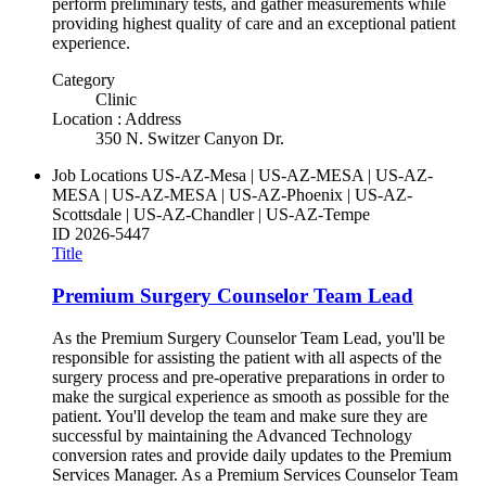
perform preliminary tests, and gather measurements while
providing highest quality of care and an exceptional patient
experience.
Category
Clinic
Location : Address
350 N. Switzer Canyon Dr.
Job Locations
US-AZ-Mesa | US-AZ-MESA | US-AZ-
MESA | US-AZ-MESA | US-AZ-Phoenix | US-AZ-
Scottsdale | US-AZ-Chandler | US-AZ-Tempe
ID
2026-5447
Title
Premium Surgery Counselor Team Lead
As the Premium Surgery Counselor Team Lead, you'll be
responsible for assisting the patient with all aspects of the
surgery process and pre-operative preparations in order to
make the surgical experience as smooth as possible for the
patient. You'll develop the team and make sure they are
successful by maintaining the Advanced Technology
conversion rates and provide daily updates to the Premium
Services Manager. As a Premium Services Counselor Team