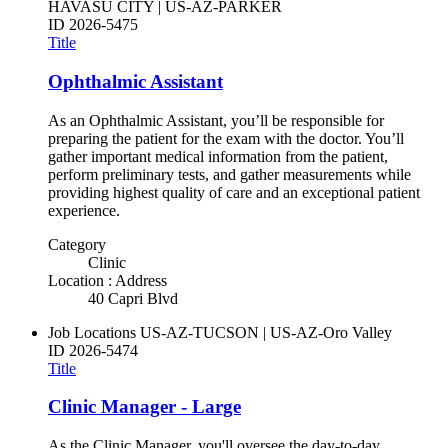
HAVASU CITY | US-AZ-PARKER
ID
2026-5475
Title
Ophthalmic Assistant
As an Ophthalmic Assistant, you’ll be responsible for
preparing the patient for the exam with the doctor. You’ll
gather important medical information from the patient,
perform preliminary tests, and gather measurements while
providing highest quality of care and an exceptional patient
experience.
Category
Clinic
Location : Address
40 Capri Blvd
Job Locations
US-AZ-TUCSON | US-AZ-Oro Valley
ID
2026-5474
Title
Clinic Manager - Large
As the Clinic Manager, you'll oversee the day-to-day