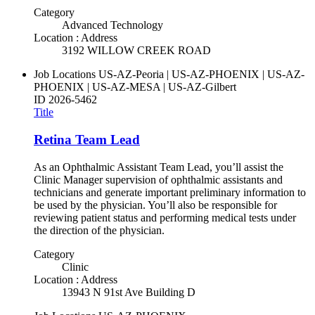
Category
Advanced Technology
Location : Address
3192 WILLOW CREEK ROAD
Job Locations
US-AZ-Peoria | US-AZ-PHOENIX | US-AZ-
PHOENIX | US-AZ-MESA | US-AZ-Gilbert
ID
2026-5462
Title
Retina Team Lead
As an Ophthalmic Assistant Team Lead, you’ll assist the
Clinic Manager supervision of ophthalmic assistants and
technicians and generate important preliminary information to
be used by the physician. You’ll also be responsible for
reviewing patient status and performing medical tests under
the direction of the physician.
Category
Clinic
Location : Address
13943 N 91st Ave Building D