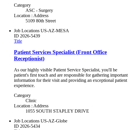
Category
ASC - Surgery
Location : Address
5109 80th Street
Job Locations
US-AZ-MESA
ID
2026-5439
Title
Patient Services Specialist (Front Office
Receptionist)
As our highly visible Patient Service Specialist, you'll be
patient's first touch and are responsible for gathering important
information for their visit and providing an exceptional patient
experience.
Category
Clinic
Location : Address
1055 SOUTH STAPLEY DRIVE
Job Locations
US-AZ-Globe
ID
2026-5434