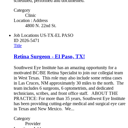
scheduled, performed and documented.
Category
Clinic
Location : Address
4800 N. 22nd St.
Job Locations
US-TX-EL PASO
ID
2026-5471
Title
Retina Surgeon - El Paso, TX!
Southwest Eye Institute has an amazing opportunity for a
motivated BC/BE Retina Specialist to join our collegial team
in West Texas. This role may also include some retina cases
in Las Cruces, NM approximately 30 miles to the north. The
team includes 6 surgeons, 6 optometrists, and dedicated
technicians, scribes, and front office staff. ABOUT THE
PRACTICE: For more than 35 years, Southwest Eye Institute
has been providing cutting-edge medical and surgical eye care
in Texas and New Mexico. We...
Category
Provider