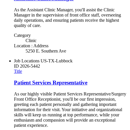
As the Assistant Clinic Manager, you'll assist the Clinic
Manager in the supervision of front office staff, overseeing
daily operations, and ensuring patients receive the highest
quality of care.
Category
Clinic
Location : Address
5250 E. Southern Ave
Job Locations
US-TX-Lubbock
ID
2026-5442
Title
Patient Services Representative
As our highly visible Patient Services Representative/Surgery
Front Office Receptionist, you'll be our first impression,
greeting each patient personally and gathering important
information for their visit. Your initiative and organizational
skills will keep us running at top performance, while your
enthusiasm and compassion will provide an exceptional
patient experience.