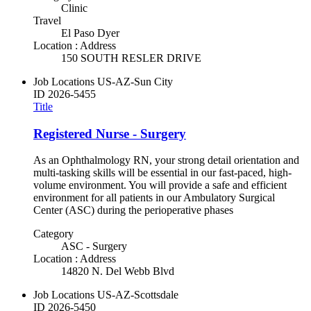
Clinic
Travel
El Paso Dyer
Location : Address
150 SOUTH RESLER DRIVE
Job Locations
US-AZ-Sun City
ID
2026-5455
Title
Registered Nurse - Surgery
As an Ophthalmology RN, your strong detail orientation and
multi-tasking skills will be essential in our fast-paced, high-
volume environment. You will provide a safe and efficient
environment for all patients in our Ambulatory Surgical
Center (ASC) during the perioperative phases
Category
ASC - Surgery
Location : Address
14820 N. Del Webb Blvd
Job Locations
US-AZ-Scottsdale
ID
2026-5450