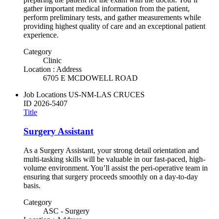
gather important medical information from the patient,
perform preliminary tests, and gather measurements while
providing highest quality of care and an exceptional patient
experience.
Category
Clinic
Location : Address
6705 E MCDOWELL ROAD
Job Locations
US-NM-LAS CRUCES
ID
2026-5407
Title
Surgery Assistant
As a Surgery Assistant, your strong detail orientation and
multi-tasking skills will be valuable in our fast-paced, high-
volume environment. You’ll assist the peri-operative team in
ensuring that surgery proceeds smoothly on a day-to-day
basis.
Category
ASC - Surgery