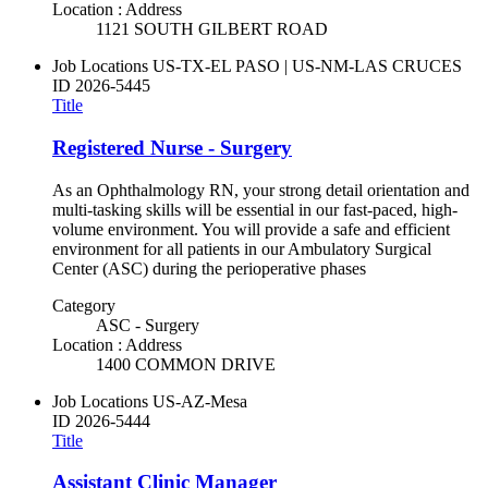
Location : Address
1121 SOUTH GILBERT ROAD
Job Locations
US-TX-EL PASO | US-NM-LAS CRUCES
ID
2026-5445
Title
Registered Nurse - Surgery
As an Ophthalmology RN, your strong detail orientation and
multi-tasking skills will be essential in our fast-paced, high-
volume environment. You will provide a safe and efficient
environment for all patients in our Ambulatory Surgical
Center (ASC) during the perioperative phases
Category
ASC - Surgery
Location : Address
1400 COMMON DRIVE
Job Locations
US-AZ-Mesa
ID
2026-5444
Title
Assistant Clinic Manager