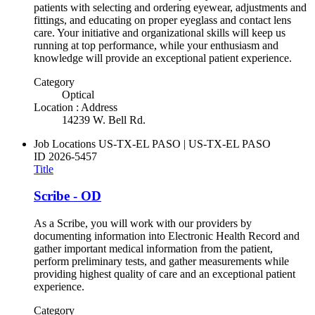
patients with selecting and ordering eyewear, adjustments and
fittings, and educating on proper eyeglass and contact lens
care. Your initiative and organizational skills will keep us
running at top performance, while your enthusiasm and
knowledge will provide an exceptional patient experience.
Category
Optical
Location : Address
14239 W. Bell Rd.
Job Locations
US-TX-EL PASO | US-TX-EL PASO
ID
2026-5457
Title
Scribe - OD
As a Scribe, you will work with our providers by
documenting information into Electronic Health Record and
gather important medical information from the patient,
perform preliminary tests, and gather measurements while
providing highest quality of care and an exceptional patient
experience.
Category