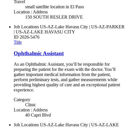
Travel
small satellite location in El Paso
Location : Address
150 SOUTH RESLER DRIVE
Job Locations
US-AZ-Lake Havasu City | US-AZ-PARKER
| US-AZ-LAKE HAVASU CITY
ID
2026-5476
Title
Ophthalmic Assistant
As an Ophthalmic Assistant, you’ll be responsible for
preparing the patient for the exam with the doctor. You’ll
gather important medical information from the patient,
perform preliminary tests, and gather measurements while
providing highest quality of care and an exceptional patient
experience.
Category
Clinic
Location : Address
40 Capri Blvd
Job Locations
US-AZ-Lake Havasu City | US-AZ-LAKE