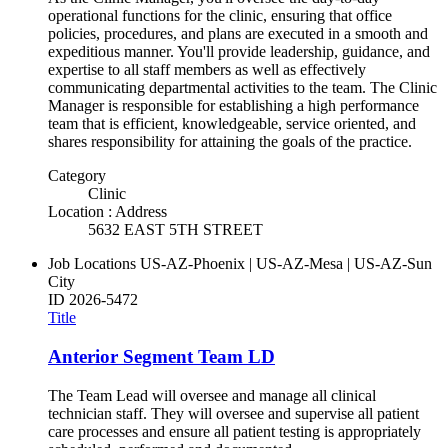
operational functions for the clinic, ensuring that office
policies, procedures, and plans are executed in a smooth and
expeditious manner. You'll provide leadership, guidance, and
expertise to all staff members as well as effectively
communicating departmental activities to the team. The Clinic
Manager is responsible for establishing a high performance
team that is efficient, knowledgeable, service oriented, and
shares responsibility for attaining the goals of the practice.
Category
Clinic
Location : Address
5632 EAST 5TH STREET
Job Locations
US-AZ-Phoenix | US-AZ-Mesa | US-AZ-Sun
City
ID
2026-5472
Title
Anterior Segment Team LD
The Team Lead will oversee and manage all clinical
technician staff. They will oversee and supervise all patient
care processes and ensure all patient testing is appropriately