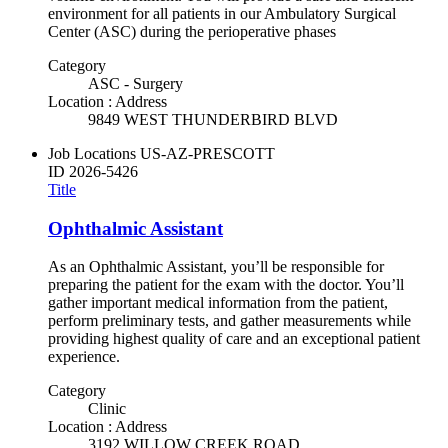
environment for all patients in our Ambulatory Surgical
Center (ASC) during the perioperative phases
Category
ASC - Surgery
Location : Address
9849 WEST THUNDERBIRD BLVD
Job Locations
US-AZ-PRESCOTT
ID
2026-5426
Title
Ophthalmic Assistant
As an Ophthalmic Assistant, you’ll be responsible for
preparing the patient for the exam with the doctor. You’ll
gather important medical information from the patient,
perform preliminary tests, and gather measurements while
providing highest quality of care and an exceptional patient
experience.
Category
Clinic
Location : Address
3192 WILLOW CREEK ROAD