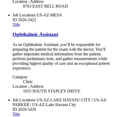
Location : Address
8763 EAST BELL ROAD
Job Locations
US-AZ-MESA
ID
2026-5422
Title
Ophthalmic Assistant
As an Ophthalmic Assistant, you’ll be responsible for
preparing the patient for the exam with the doctor. You’ll
gather important medical information from the patient,
perform preliminary tests, and gather measurements while
providing highest quality of care and an exceptional patient
experience.
Category
Clinic
Location : Address
1055 SOUTH STAPLEY DRIVE
Job Locations
US-AZ-LAKE HAVASU CITY | US-AZ-
PARKER | US-AZ-Lake Havasu City
ID
2026-5420
Title