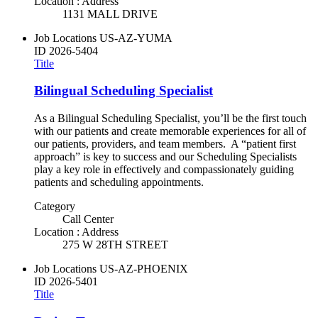
Location : Address
1131 MALL DRIVE
Job Locations
US-AZ-YUMA
ID
2026-5404
Title
Bilingual Scheduling Specialist
As a Bilingual Scheduling Specialist, you’ll be the first touch
with our patients and create memorable experiences for all of
our patients, providers, and team members. A “patient first
approach” is key to success and our Scheduling Specialists
play a key role in effectively and compassionately guiding
patients and scheduling appointments.
Category
Call Center
Location : Address
275 W 28TH STREET
Job Locations
US-AZ-PHOENIX
ID
2026-5401
Title