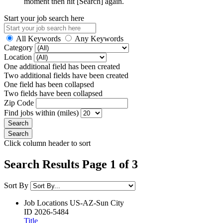
moment then hit [Search] again.
Start your job search here
All Keywords
Any Keywords
Category
Location
One additional field has been created
Two additional fields have been created
One field has been collapsed
Two fields have been collapsed
Zip Code
Find jobs within (miles)
Click column header to sort
Search Results Page 1 of 3
Sort By
Job Locations
US-AZ-Sun City
ID
2026-5484
Title