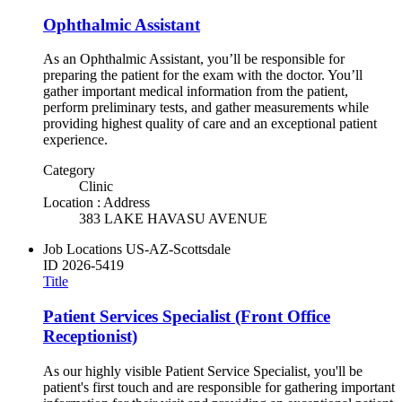
Ophthalmic Assistant
As an Ophthalmic Assistant, you’ll be responsible for
preparing the patient for the exam with the doctor. You’ll
gather important medical information from the patient,
perform preliminary tests, and gather measurements while
providing highest quality of care and an exceptional patient
experience.
Category
Clinic
Location : Address
383 LAKE HAVASU AVENUE
Job Locations
US-AZ-Scottsdale
ID
2026-5419
Title
Patient Services Specialist (Front Office
Receptionist)
As our highly visible Patient Service Specialist, you'll be
patient's first touch and are responsible for gathering important