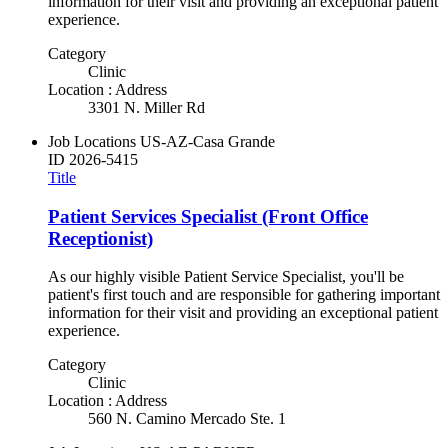
information for their visit and providing an exceptional patient
experience.
Category
Clinic
Location : Address
3301 N. Miller Rd
Job Locations
US-AZ-Casa Grande
ID
2026-5415
Title
Patient Services Specialist (Front Office
Receptionist)
As our highly visible Patient Service Specialist, you'll be
patient's first touch and are responsible for gathering important
information for their visit and providing an exceptional patient
experience.
Category
Clinic
Location : Address
560 N. Camino Mercado Ste. 1