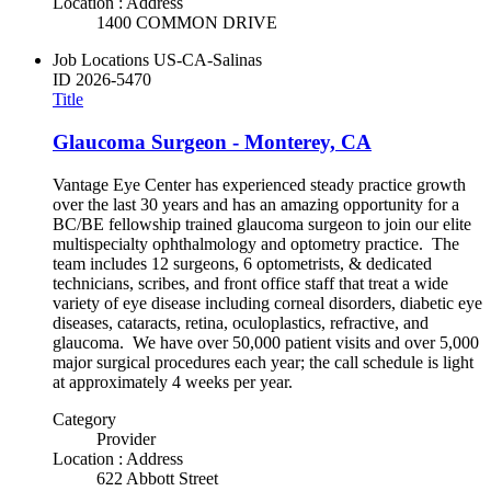
Location : Address
1400 COMMON DRIVE
Job Locations
US-CA-Salinas
ID
2026-5470
Title
Glaucoma Surgeon - Monterey, CA
Vantage Eye Center has experienced steady practice growth
over the last 30 years and has an amazing opportunity for a
BC/BE fellowship trained glaucoma surgeon to join our elite
multispecialty ophthalmology and optometry practice. The
team includes 12 surgeons, 6 optometrists, & dedicated
technicians, scribes, and front office staff that treat a wide
variety of eye disease including corneal disorders, diabetic eye
diseases, cataracts, retina, oculoplastics, refractive, and
glaucoma. We have over 50,000 patient visits and over 5,000
major surgical procedures each year; the call schedule is light
at approximately 4 weeks per year.
Category
Provider
Location : Address
622 Abbott Street