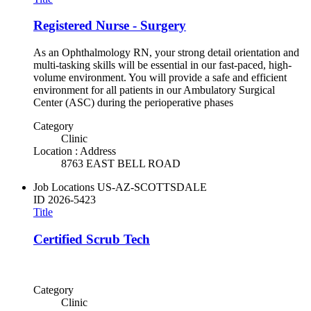
Registered Nurse - Surgery
As an Ophthalmology RN, your strong detail orientation and
multi-tasking skills will be essential in our fast-paced, high-
volume environment. You will provide a safe and efficient
environment for all patients in our Ambulatory Surgical
Center (ASC) during the perioperative phases
Category
Clinic
Location : Address
8763 EAST BELL ROAD
Job Locations
US-AZ-SCOTTSDALE
ID
2026-5423
Title
Certified Scrub Tech
Category
Clinic