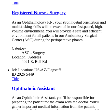
Title
Registered Nurse - Surgery
As an Ophthalmology RN, your strong detail orientation and
multi-tasking skills will be essential in our fast-paced, high-
volume environment. You will provide a safe and efficient
environment for all patients in our Ambulatory Surgical
Center (ASC) during the perioperative phases
Category
ASC - Surgery
Location : Address
4921 E. Bell Rd
Job Locations
US-AZ-Flagstaff
ID
2026-5449
Title
Ophthalmic Assistant
As an Ophthalmic Assistant, you’ll be responsible for
preparing the patient for the exam with the doctor. You’ll
gather important medical information from the patient,