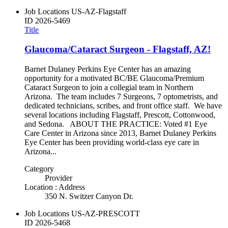
Job Locations
US-AZ-Flagstaff
ID
2026-5469
Title
Glaucoma/Cataract Surgeon - Flagstaff, AZ!
Barnet Dulaney Perkins Eye Center has an amazing
opportunity for a motivated BC/BE Glaucoma/Premium
Cataract Surgeon to join a collegial team in Northern
Arizona. The team includes 7 Surgeons, 7 optometrists, and
dedicated technicians, scribes, and front office staff. We have
several locations including Flagstaff, Prescott, Cottonwood,
and Sedona. ABOUT THE PRACTICE: Voted #1 Eye
Care Center in Arizona since 2013, Barnet Dulaney Perkins
Eye Center has been providing world-class eye care in
Arizona...
Category
Provider
Location : Address
350 N. Switzer Canyon Dr.
Job Locations
US-AZ-PRESCOTT
ID
2026-5468