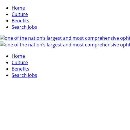
Home
Culture
Benefits
Search Jobs
Home
Culture
Benefits
Search Jobs
SEARCH JOBS